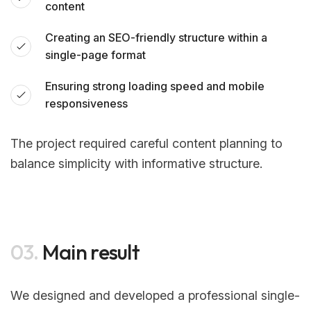
content
Creating an SEO-friendly structure within a
single-page format
Ensuring strong loading speed and mobile
responsiveness
The project required careful content planning to
balance simplicity with informative structure.
03.
Main result
We designed and developed a professional single-