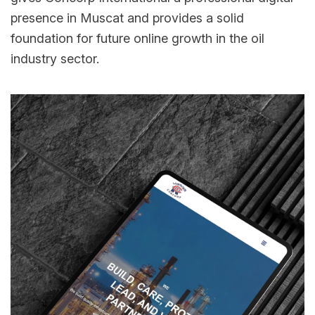
presence in Muscat and provides a solid
foundation for future online growth in the oil
industry sector.