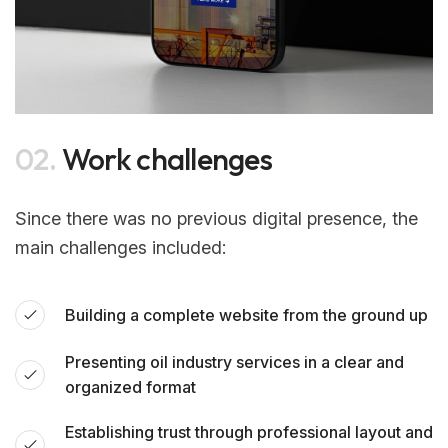
02.
Work challenges
Since there was no previous digital presence, the
main challenges included:
Building a complete website from the ground up
Presenting oil industry services in a clear and
organized format
Establishing trust through professional layout and