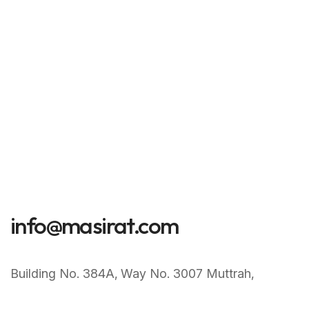
info@masirat.com
Building No. 384A‚ Way No. 3007 Muttrah‚
Muscat Sultanate of Oman