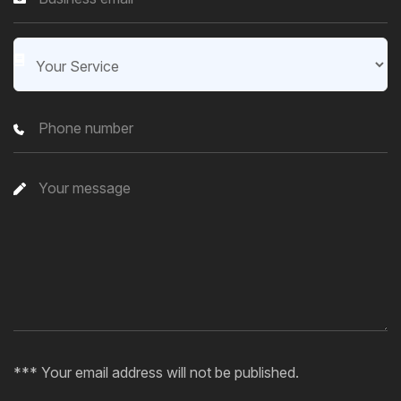
*** Your email address will not be published.