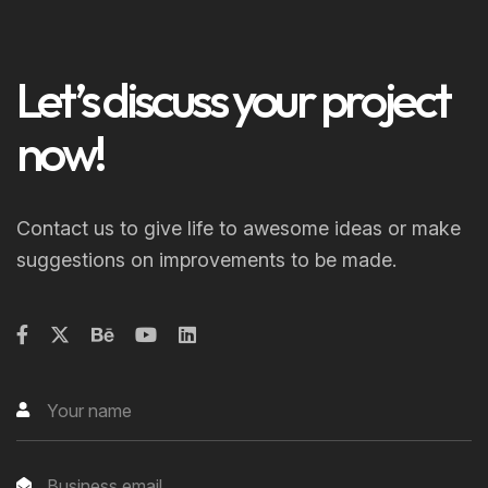
Let’s discuss your project
now!
Contact us to give life to awesome ideas or make
suggestions on improvements to be made.