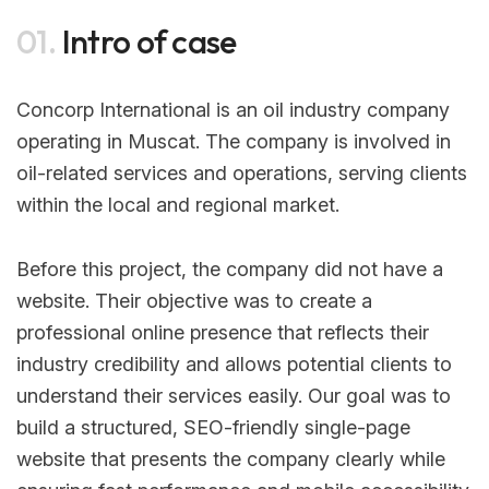
01.
Intro of case
Concorp International is an oil industry company
operating in Muscat. The company is involved in
oil-related services and operations, serving clients
within the local and regional market.
Before this project, the company did not have a
website. Their objective was to create a
professional online presence that reflects their
industry credibility and allows potential clients to
understand their services easily. Our goal was to
build a structured, SEO-friendly single-page
website that presents the company clearly while