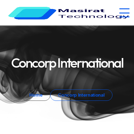
Concorp International
Home
Concorp International