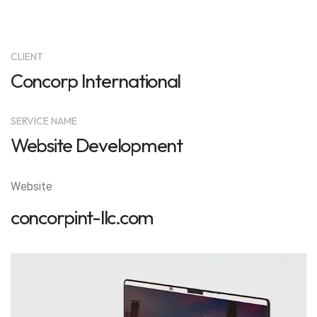
CLIENT
Concorp International
SERVICE NAME
Website Development
Website
concorpint-llc.com