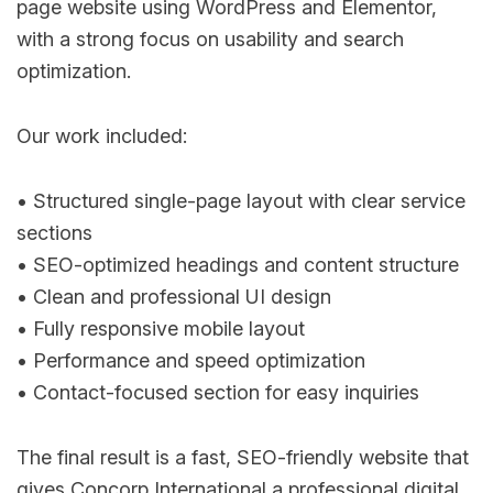
page website using WordPress and Elementor,
with a strong focus on usability and search
optimization.
Our work included:
• Structured single-page layout with clear service
sections
• SEO-optimized headings and content structure
• Clean and professional UI design
• Fully responsive mobile layout
• Performance and speed optimization
• Contact-focused section for easy inquiries
The final result is a fast, SEO-friendly website that
gives Concorp International a professional digital