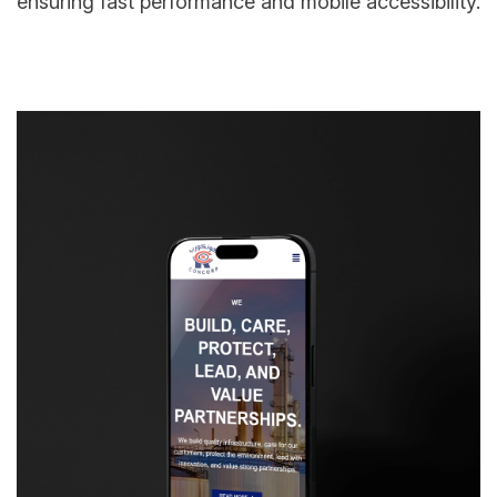
ensuring fast performance and mobile accessibility.