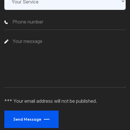
*** Your email address will not be published.
Send Message