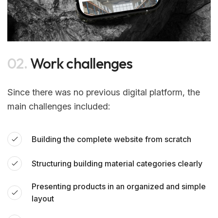
02.
Work challenges
Since there was no previous digital platform, the
main challenges included:
Building the complete website from scratch
Structuring building material categories clearly
Presenting products in an organized and simple
layout