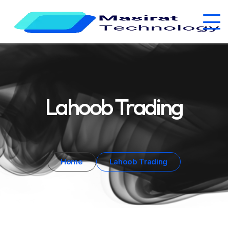
Lahoob Trading
Home
Lahoob Trading