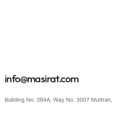
info@masirat.com
Building No. 384A‚ Way No. 3007 Muttrah‚
Muscat Sultanate of Oman
+968 77247099