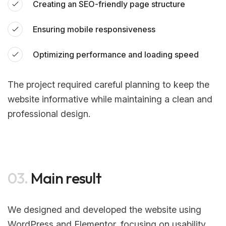
Creating an SEO-friendly page structure
Ensuring mobile responsiveness
Optimizing performance and loading speed
The project required careful planning to keep the
website informative while maintaining a clean and
professional design.
03.
Main result
We designed and developed the website using
WordPress and Elementor, focusing on usability,