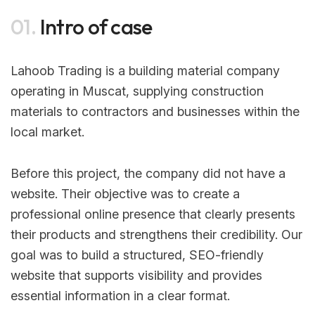
01.
Intro of case
Lahoob Trading is a building material company
operating in Muscat, supplying construction
materials to contractors and businesses within the
local market.
Before this project, the company did not have a
website. Their objective was to create a
professional online presence that clearly presents
their products and strengthens their credibility. Our
goal was to build a structured, SEO-friendly
website that supports visibility and provides
essential information in a clear format.