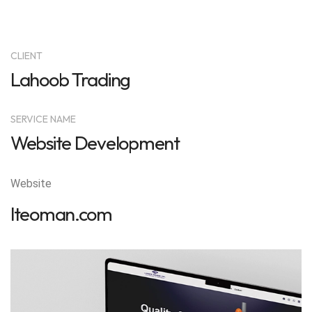
CLIENT
Lahoob Trading
SERVICE NAME
Website Development
Website
lteoman.com