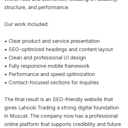
structure, and performance.
Our work included:
• Clear product and service presentation
• SEO-optimized headings and content layout
• Clean and professional UI design
• Fully responsive mobile framework
• Performance and speed optimization
• Contact-focused sections for inquiries
The final result is an SEO-friendly website that
gives Lahoob Trading a strong digital foundation
in Muscat. The company now has a professional
online platform that supports credibility and future