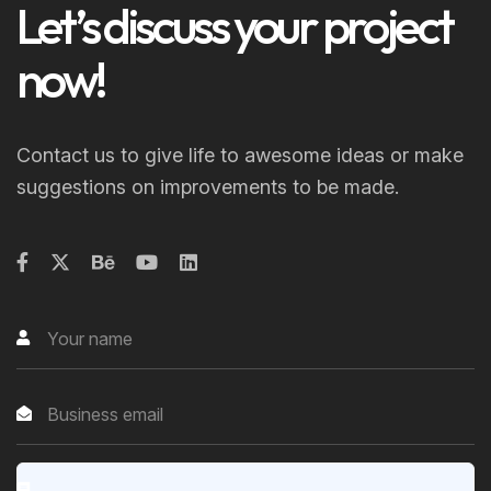
Let’s discuss your project
now!
Contact us to give life to awesome ideas or make
suggestions on improvements to be made.