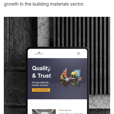
growth in the building materials sector.