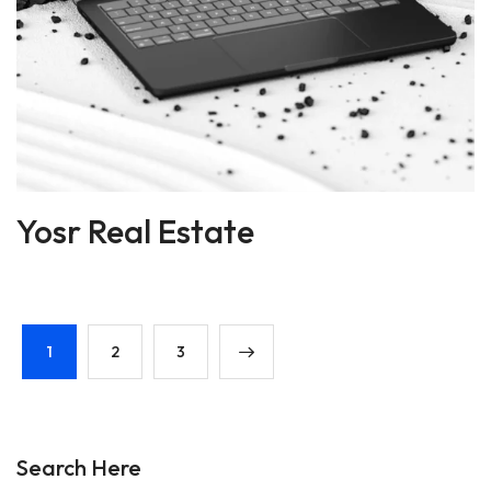
Yosr Real Estate
1
2
3
Search Here