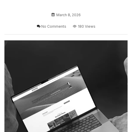
March 8, 2026
No Comments
180 Views