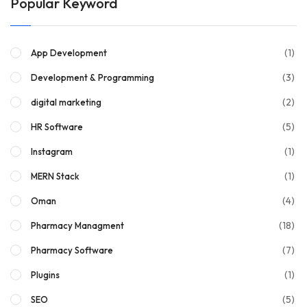
Popular Keyword
(1)
App Development
(3)
Development & Programming
(2)
digital marketing
(5)
HR Software
(1)
Instagram
(1)
MERN Stack
(4)
Oman
(18)
Pharmacy Managment
(7)
Pharmacy Software
(1)
Plugins
(5)
SEO