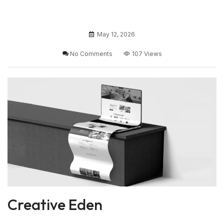
May 12, 2026
No Comments
107 Views
Creative Eden