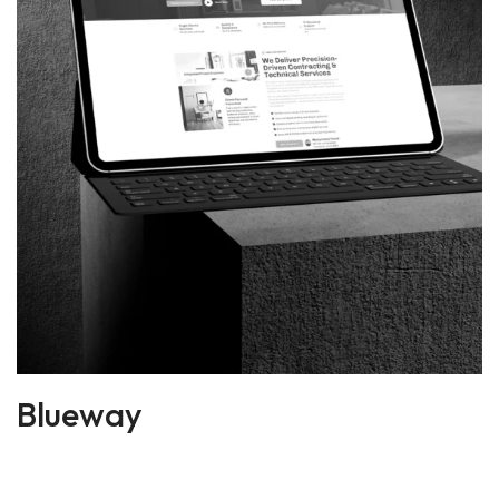
Blueway