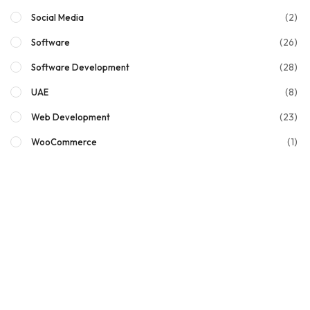
(2)
Social Media
(26)
Software
(28)
Software Development
(8)
UAE
(23)
Web Development
(1)
WooCommerce