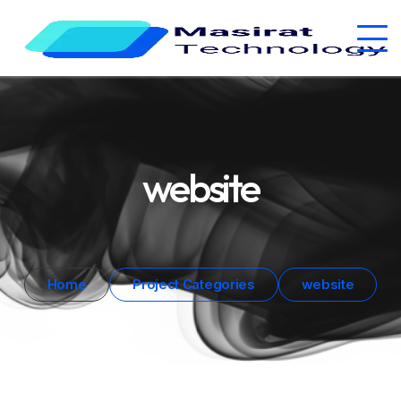
website
Home
Project Categories
website