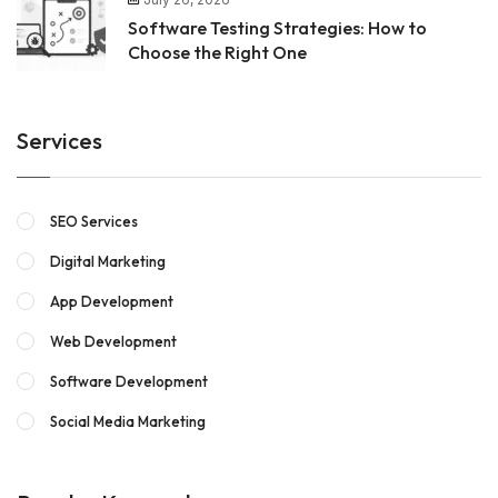
Software Testing Strategies: How to
Choose the Right One
Services
SEO Services
Digital Marketing
App Development
Web Development
Software Development
Social Media Marketing