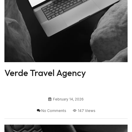
Verde Travel Agency
February 14, 2026
No Comments
147 Views