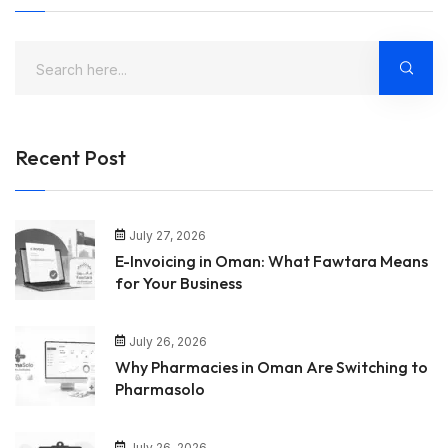
Recent Post
July 27, 2026
E-Invoicing in Oman: What Fawtara Means
for Your Business
July 26, 2026
Why Pharmacies in Oman Are Switching to
Pharmasolo
July 26, 2026