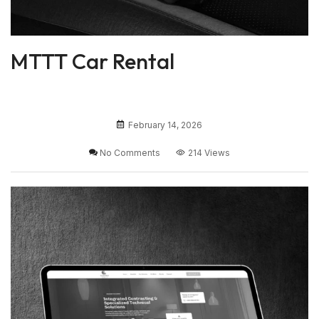
MTTT Car Rental
February 14, 2026
No Comments
214 Views