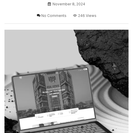
November 8, 2024
No Comments
246 Views