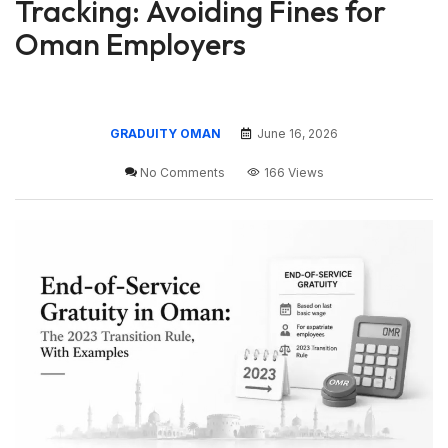
Tracking: Avoiding Fines for
Oman Employers
GRADUITY OMAN
June 16, 2026
No Comments
166 Views