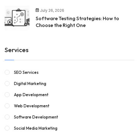
July 26, 2026
Software Testing Strategies: How to
Choose the Right One
Services
SEO Services
Digital Marketing
App Development
Web Development
Software Development
Social Media Marketing