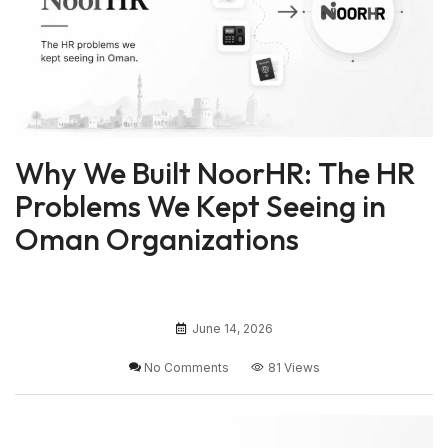
Why We Built NoorHR: The HR
Problems We Kept Seeing in
Oman Organizations
June 14, 2026
No Comments
81 Views