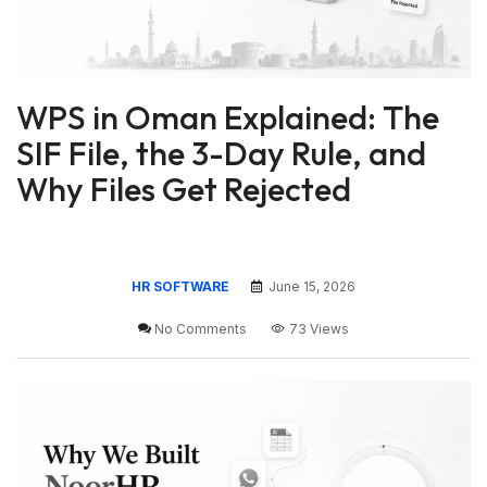
WPS in Oman Explained: The
SIF File, the 3-Day Rule, and
Why Files Get Rejected
HR SOFTWARE
June 15, 2026
No Comments
73 Views