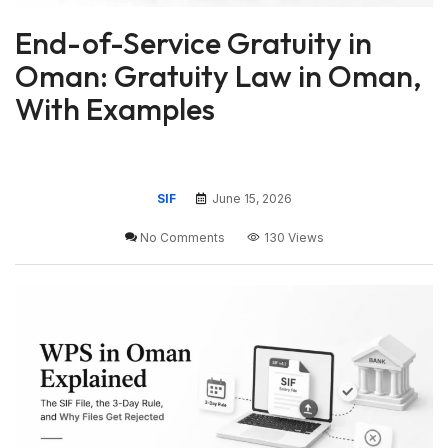
End-of-Service Gratuity in
Oman: Gratuity Law in Oman,
With Examples
SIF
June 15, 2026
No Comments
130 Views