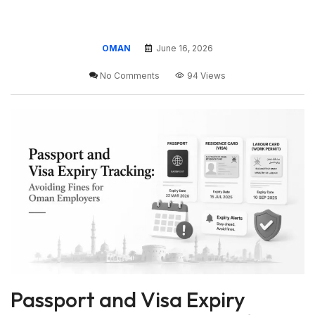
OMAN
June 16, 2026
No Comments
94 Views
Passport and Visa Expiry