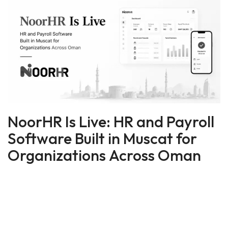
NoorHR Is Live: HR and Payroll
Software Built in Muscat for
Organizations Across Oman