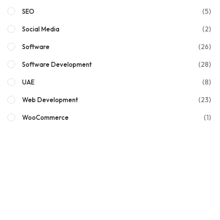
(5)
SEO
(2)
Social Media
(26)
Software
(28)
Software Development
(8)
UAE
(23)
Web Development
(1)
WooCommerce