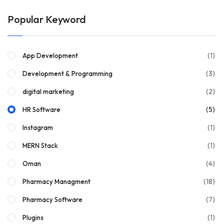
Popular Keyword
(1)
App Development
(3)
Development & Programming
(2)
digital marketing
(5)
HR Software
(1)
Instagram
(1)
MERN Stack
(4)
Oman
(18)
Pharmacy Managment
(7)
Pharmacy Software
(1)
Plugins