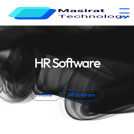
HR Software
Home
HR Software