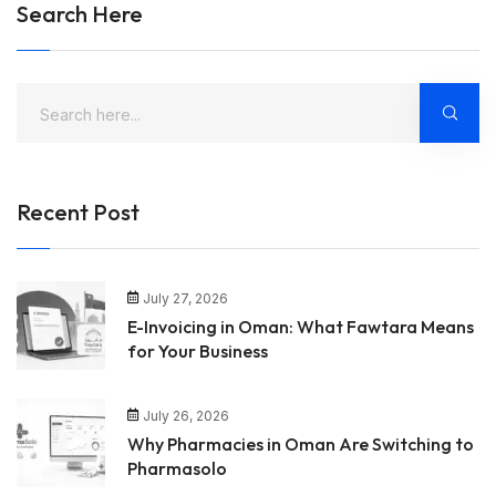
Search Here
Recent Post
July 27, 2026
E-Invoicing in Oman: What Fawtara Means
for Your Business
July 26, 2026
Why Pharmacies in Oman Are Switching to
Pharmasolo