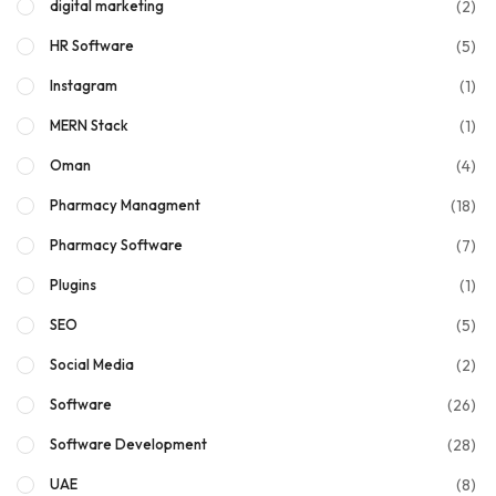
(2)
digital marketing
(5)
HR Software
(1)
Instagram
(1)
MERN Stack
(4)
Oman
(18)
Pharmacy Managment
(7)
Pharmacy Software
(1)
Plugins
(5)
SEO
(2)
Social Media
(26)
Software
(28)
Software Development
(8)
UAE