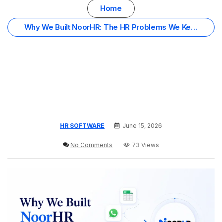
Home
Why We Built NoorHR: The HR Problems We Kept
Seeing in Oman Organizations
HR SOFTWARE
June 15, 2026
No Comments
73 Views