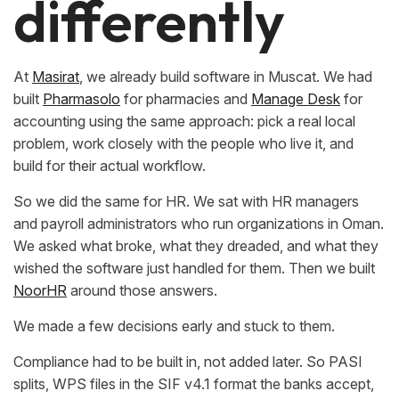
differently
At
Masirat
, we already build software in Muscat. We had
built
Pharmasolo
for pharmacies and
Manage Desk
for
accounting using the same approach: pick a real local
problem, work closely with the people who live it, and
build for their actual workflow.
So we did the same for HR. We sat with HR managers
and payroll administrators who run organizations in Oman.
We asked what broke, what they dreaded, and what they
wished the software just handled for them. Then we built
NoorHR
around those answers.
We made a few decisions early and stuck to them.
Compliance had to be built in, not added later. So PASI
splits, WPS files in the SIF v4.1 format the banks accept,