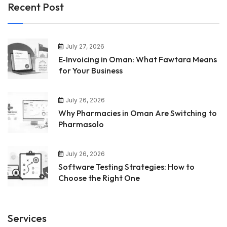
Recent Post
July 27, 2026
E-Invoicing in Oman: What Fawtara Means
for Your Business
July 26, 2026
Why Pharmacies in Oman Are Switching to
Pharmasolo
July 26, 2026
Software Testing Strategies: How to
Choose the Right One
Services