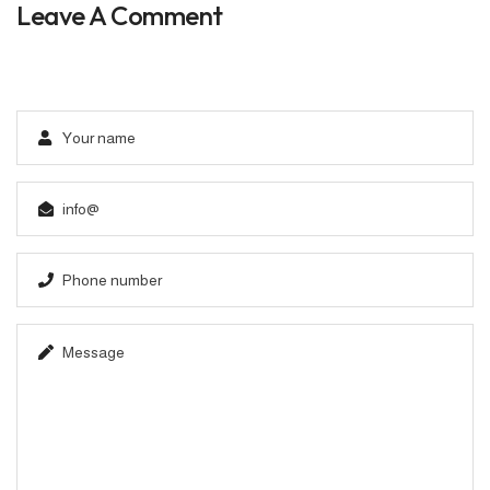
Leave A Comment