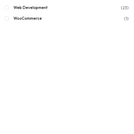
(23)
Web Development
(1)
WooCommerce