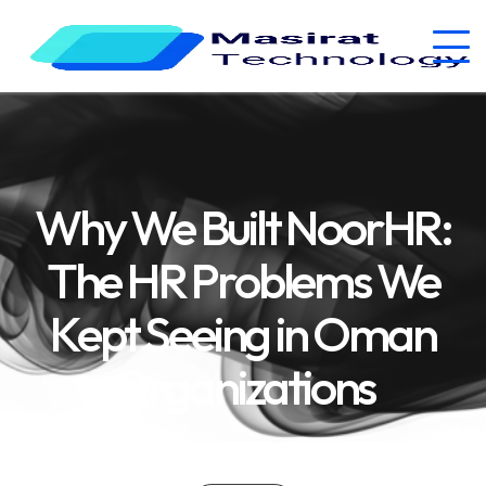
Why We Built NoorHR:
The HR Problems We
Kept Seeing in Oman
Organizations