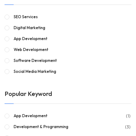
SEO Services
Digital Marketing
App Development
Web Development
Software Development
Social Media Marketing
Popular Keyword
(1)
App Development
(3)
Development & Programming