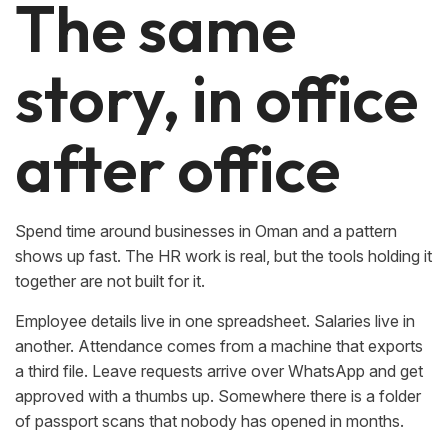
The same
story, in office
after office
Spend time around businesses in Oman and a pattern
shows up fast. The HR work is real, but the tools holding it
together are not built for it.
Employee details live in one spreadsheet. Salaries live in
another. Attendance comes from a machine that exports
a third file. Leave requests arrive over WhatsApp and get
approved with a thumbs up. Somewhere there is a folder
of passport scans that nobody has opened in months.