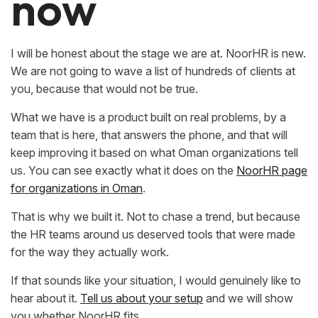
now
I will be honest about the stage we are at. NoorHR is new.
We are not going to wave a list of hundreds of clients at
you, because that would not be true.
What we have is a product built on real problems, by a
team that is here, that answers the phone, and that will
keep improving it based on what Oman organizations tell
us. You can see exactly what it does on the
NoorHR page
for organizations in Oman
.
That is why we built it. Not to chase a trend, but because
the HR teams around us deserved tools that were made
for the way they actually work.
If that sounds like your situation, I would genuinely like to
hear about it.
Tell us about your setup
and we will show
you whether NoorHR fits.