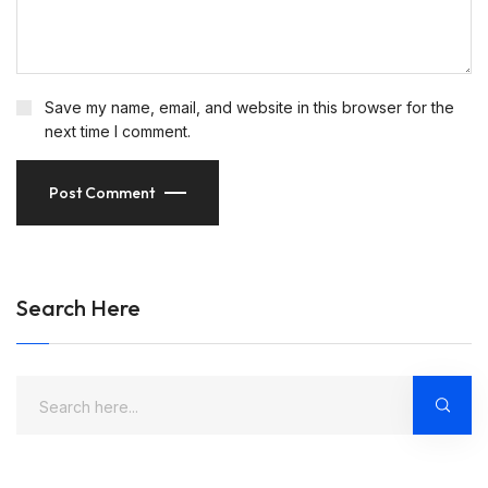
Save my name, email, and website in this browser for the
next time I comment.
Post Comment
Search Here