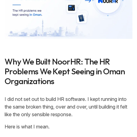
Why We Built NoorHR: The HR
Problems We Kept Seeing in Oman
Organizations
I did not set out to build HR software. I kept running into
the same broken thing, over and over, until building it felt
like the only sensible response.
Here is what I mean.