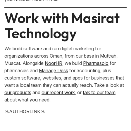
Work with Masirat
Technology
We build software and run digital marketing for
organizations across Oman, from our base in Muttrah,
Muscat. Alongside
NoorHR
, we build
Pharmasolo
for
pharmacies and
Manage Desk
for accounting, plus
custom software, websites, and apps for businesses that
want a local team they can actually reach. Take a look at
our products
and
our recent work
, or
talk to our team
about what you need.
%AUTHORLINK%