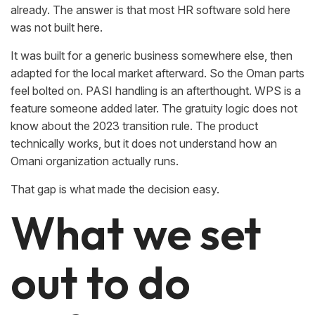
already. The answer is that most HR software sold here
was not built here.
It was built for a generic business somewhere else, then
adapted for the local market afterward. So the Oman parts
feel bolted on. PASI handling is an afterthought. WPS is a
feature someone added later. The gratuity logic does not
know about the 2023 transition rule. The product
technically works, but it does not understand how an
Omani organization actually runs.
That gap is what made the decision easy.
What we set
out to do