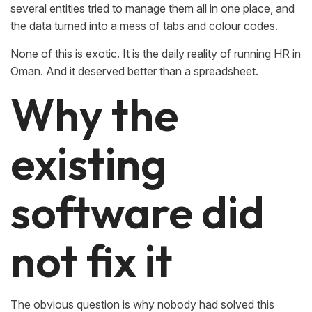
several entities tried to manage them all in one place, and
the data turned into a mess of tabs and colour codes.
None of this is exotic. It is the daily reality of running HR in
Oman. And it deserved better than a spreadsheet.
Why the
existing
software did
not fix it
The obvious question is why nobody had solved this