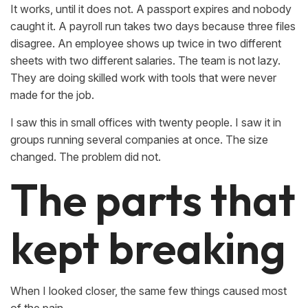
It works, until it does not. A passport expires and nobody
caught it. A payroll run takes two days because three files
disagree. An employee shows up twice in two different
sheets with two different salaries. The team is not lazy.
They are doing skilled work with tools that were never
made for the job.
I saw this in small offices with twenty people. I saw it in
groups running several companies at once. The size
changed. The problem did not.
The parts that
kept breaking
When I looked closer, the same few things caused most