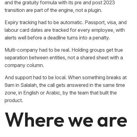
and the gratuity formula with its pre and post 2023
transition are part of the engine, not a plugin.
Expiry tracking had to be automatic. Passport, visa, and
labour card dates are tracked for every employee, with
alerts well before a deadline turns into a penalty.
Multi-company had to be real. Holding groups get true
separation between entities, not a shared sheet with a
company column.
And support had to be local. When something breaks at
9am in Salalah, the call gets answered in the same time
zone, in English or Arabic, by the team that built the
product.
Where we are