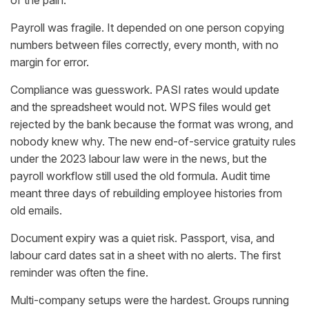
of the pain.
Payroll was fragile. It depended on one person copying
numbers between files correctly, every month, with no
margin for error.
Compliance was guesswork. PASI rates would update
and the spreadsheet would not. WPS files would get
rejected by the bank because the format was wrong, and
nobody knew why. The new end-of-service gratuity rules
under the 2023 labour law were in the news, but the
payroll workflow still used the old formula. Audit time
meant three days of rebuilding employee histories from
old emails.
Document expiry was a quiet risk. Passport, visa, and
labour card dates sat in a sheet with no alerts. The first
reminder was often the fine.
Multi-company setups were the hardest. Groups running