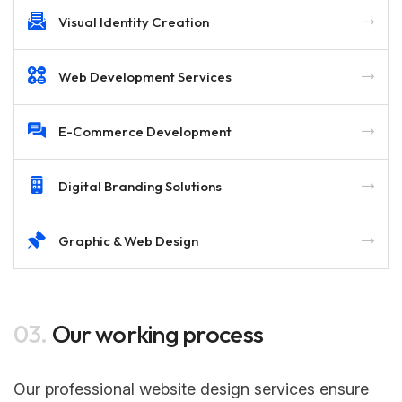
Visual Identity Creation
Web Development Services
E-Commerce Development
Digital Branding Solutions
Graphic & Web Design
03.
Our working process
Our professional website design services ensure