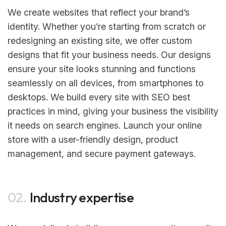
We create websites that reflect your brand’s
identity. Whether you’re starting from scratch or
redesigning an existing site, we offer custom
designs that fit your business needs. Our designs
ensure your site looks stunning and functions
seamlessly on all devices, from smartphones to
desktops. We build every site with SEO best
practices in mind, giving your business the visibility
it needs on search engines. Launch your online
store with a user-friendly design, product
management, and secure payment gateways.
02.
Industry expertise