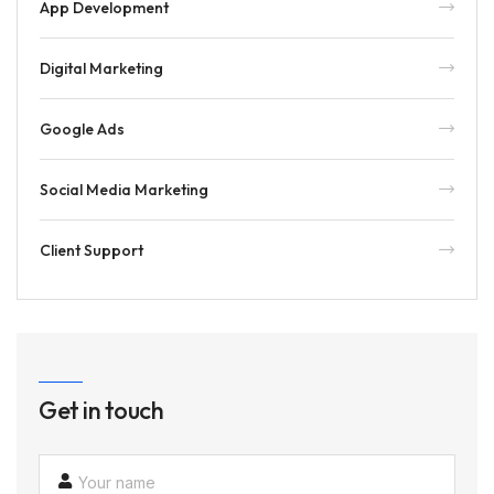
App Development
Digital Marketing
Google Ads
Social Media Marketing
Client Support
Get in touch