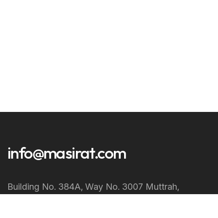
info@masirat.com
Building No. 384A‚ Way No. 3007 Muttrah‚
Muscat Sultanate of Oman