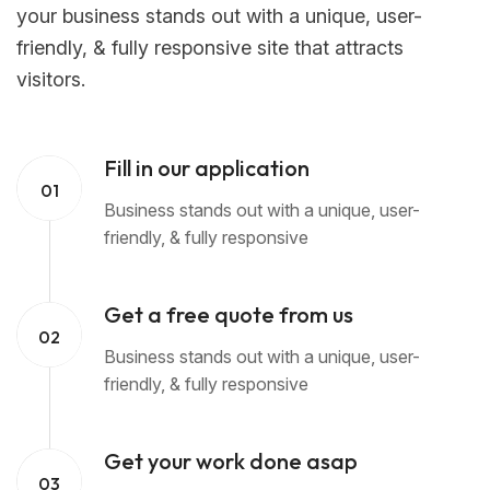
your business stands out with a unique, user-
friendly, & fully responsive site that attracts
visitors.
Fill in our application
01
Business stands out with a unique, user-
friendly, & fully responsive
Get a free quote from us
02
Business stands out with a unique, user-
friendly, & fully responsive
Get your work done asap
03