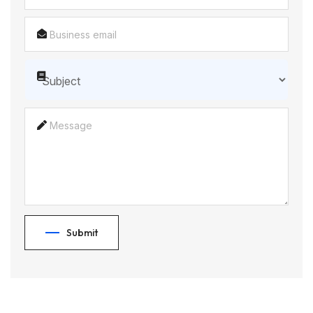
Submit