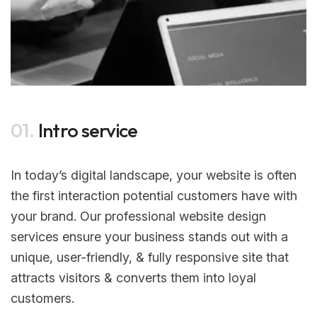
01.
Intro service
In today’s digital landscape, your website is often
the first interaction potential customers have with
your brand. Our professional website design
services ensure your business stands out with a
unique, user-friendly, & fully responsive site that
attracts visitors & converts them into loyal
customers.