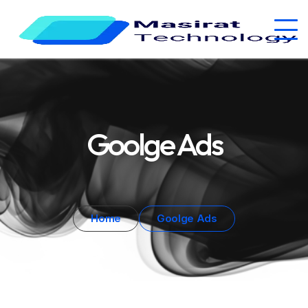
Goolge Ads
Home
Goolge Ads