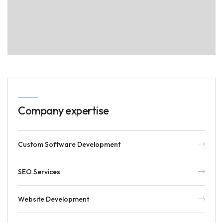
Company expertise
Custom Software Development
SEO Services
Website Development