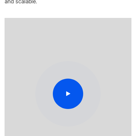
and scalable.