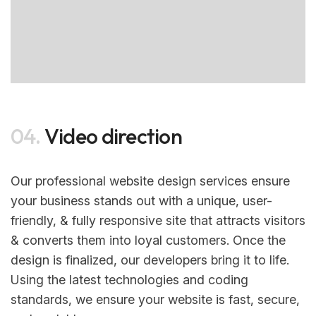
04.
Video direction
Our professional website design services ensure
your business stands out with a unique, user-
friendly, & fully responsive site that attracts visitors
& converts them into loyal customers. Once the
design is finalized, our developers bring it to life.
Using the latest technologies and coding
standards, we ensure your website is fast, secure,