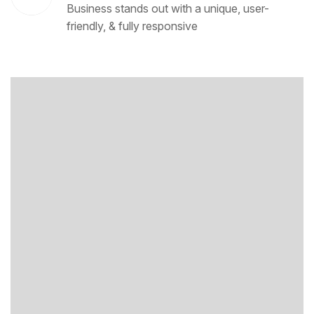
Business stands out with a unique, user-
friendly, & fully responsive