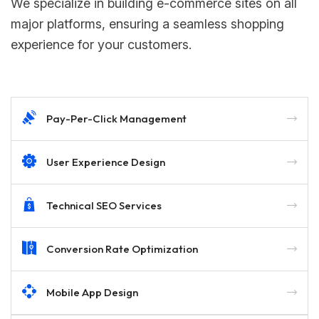
We specialize in building e-commerce sites on all
major platforms, ensuring a seamless shopping
experience for your customers.
Pay-Per-Click Management
User Experience Design
Technical SEO Services
Conversion Rate Optimization
Mobile App Design