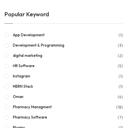
Popular Keyword
(1)
App Development
(3)
Development & Programming
(2)
digital marketing
(5)
HR Software
(1)
Instagram
(1)
MERN Stack
(4)
Oman
(18)
Pharmacy Managment
(7)
Pharmacy Software
(1)
Plugins