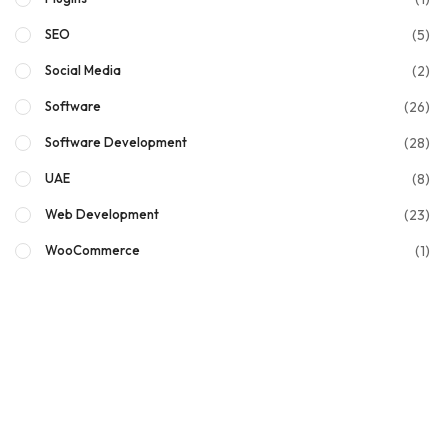
(5)
SEO
(2)
Social Media
(26)
Software
(28)
Software Development
(8)
UAE
(23)
Web Development
(1)
WooCommerce