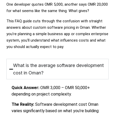
One developer quotes OMR 5,000, another says OMR 20,000
for what seems like the same thing. What gives?
This FAQ guide cuts through the confusion with straight
answers about custom software pricing in Oman. Whether
you’re planning a simple business app or complex enterprise
system, you’ll understand what influences costs and what
you should actually expect to pay.
What is the average software development
cost in Oman?
Quick Answer:
OMR 3,000 – OMR 50,000+
depending on project complexity.
The Reality:
Software development cost Oman
varies significantly based on what you’re building: