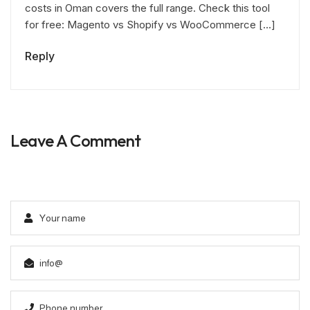
costs in Oman covers the full range. Check this tool
for free: Magento vs Shopify vs WooCommerce […]
Reply
Leave A Comment