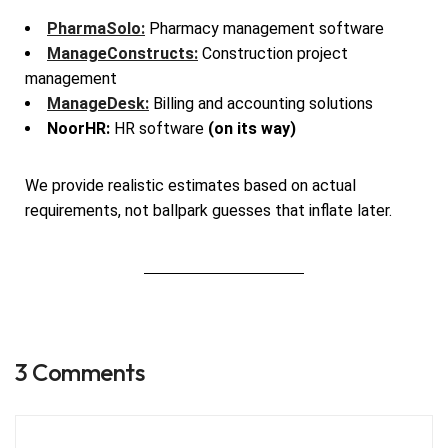
PharmaSolo:
Pharmacy management software
ManageConstructs:
Construction project
management
ManageDesk:
Billing and accounting solutions
NoorHR:
HR software
(on its way)
We provide realistic estimates based on actual
requirements, not ballpark guesses that inflate later.
3 Comments