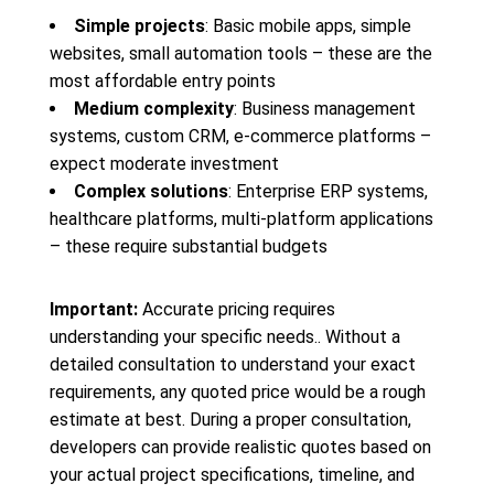
Simple projects
: Basic mobile apps, simple
websites, small automation tools – these are the
most affordable entry points
Medium complexity
: Business management
systems, custom CRM, e-commerce platforms –
expect moderate investment
Complex solutions
: Enterprise ERP systems,
healthcare platforms, multi-platform applications
– these require substantial budgets
Important:
Accurate pricing requires
understanding your specific needs.. Without a
detailed consultation to understand your exact
requirements, any quoted price would be a rough
estimate at best. During a proper consultation,
developers can provide realistic quotes based on
your actual project specifications, timeline, and