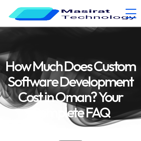
How Much Does Custom
Software Development
Cost in Oman? Your
Complete FAQ