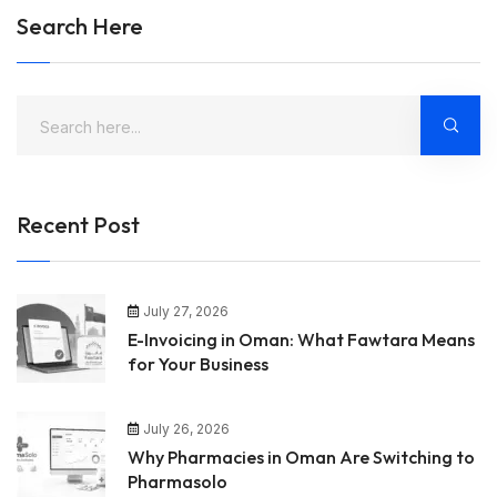
Search Here
Recent Post
July 27, 2026
E-Invoicing in Oman: What Fawtara Means
for Your Business
July 26, 2026
Why Pharmacies in Oman Are Switching to
Pharmasolo