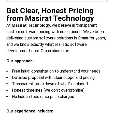
Get Clear, Honest Pricing
from Masirat Technology
At
Masirat Technology
,
we believe in transparent
custom software pricing with no surprises. We’ve been
delivering custom software solutions in Oman for years,
and we know exactly what realistic software
development cost Oman should be.
Our approach:
Free initial consultation to understand your needs
Detailed proposal with clear scope and pricing
Transparent breakdown of what’s included
Honest timelines (we don’t overpromise)
No hidden fees or surprise charges
Our experience includes: