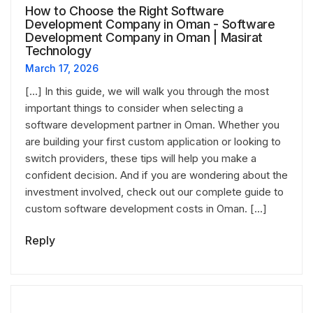
How to Choose the Right Software
Development Company in Oman - Software
Development Company in Oman | Masirat
Technology
March 17, 2026
[…] In this guide, we will walk you through the most
important things to consider when selecting a
software development partner in Oman. Whether you
are building your first custom application or looking to
switch providers, these tips will help you make a
confident decision. And if you are wondering about the
investment involved, check out our complete guide to
custom software development costs in Oman. […]
Reply