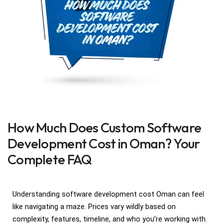
How Much Does Custom Software
Development Cost in Oman? Your
Complete FAQ
Understanding software development cost Oman can feel
like navigating a maze. Prices vary wildly based on
complexity, features, timeline, and who you’re working with.