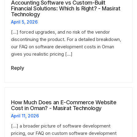
Accounting Software vs Custom-Built
Financial Solutions: Which Is Right? - Masirat
Technology
April 5, 2026
[…] forced upgrades, and no risk of the vendor
discontinuing the product. For a detailed breakdown,
our FAQ on software development costs in Oman
gives you realistic pricing […]
Reply
How Much Does an E-Commerce Website
Cost in Oman? - Masirat Technology
April 11, 2026
[…] a broader picture of software development
pricing, our FAQ on custom software development