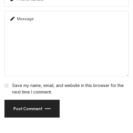
Save my name, email, and website in this browser for the
next time I comment.
Post Comment