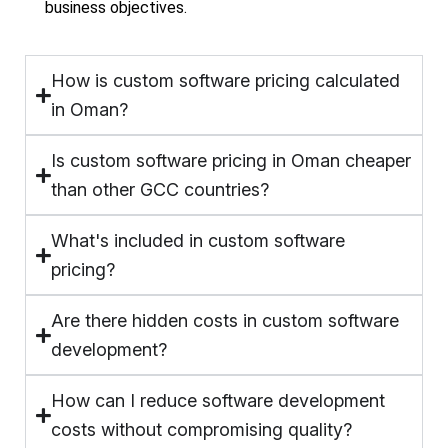
business objectives.
How is custom software pricing calculated
in Oman?
Is custom software pricing in Oman cheaper
than other GCC countries?
What's included in custom software
pricing?
Are there hidden costs in custom software
development?
How can I reduce software development
costs without compromising quality?