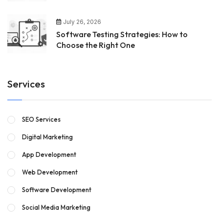
July 26, 2026
Software Testing Strategies: How to
Choose the Right One
Services
SEO Services
Digital Marketing
App Development
Web Development
Software Development
Social Media Marketing