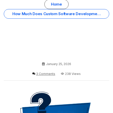
Home
How Much Does Custom Software Development
Cost in Oman? Your Complete FAQ
January 25, 2026
3 Comments
238 Views