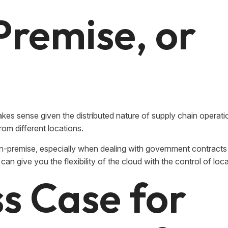
Premise, or
kes sense given the distributed nature of supply chain operati
rom different locations.
-premise, especially when dealing with government contracts 
can give you the flexibility of the cloud with the control of loca
s Case for