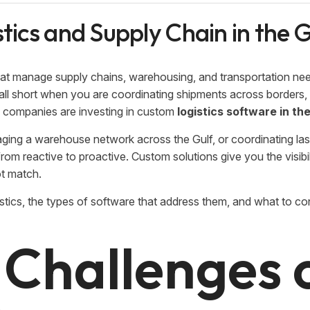
stics and Supply Chain in the
that manage supply chains, warehousing, and transportation ne
 fall short when you are coordinating shipments across borders
re companies are investing in custom
logistics software in t
ing a warehouse network across the Gulf, or coordinating las
rom reactive to proactive. Custom solutions give you the visibil
ot match.
ogistics, the types of software that address them, and what to c
 Challenges 