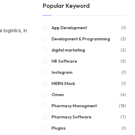
Popular Keyword
App Development
(1)
 logistics, in
Development & Programming
(3)
digital marketing
(2)
HR Software
(5)
Instagram
(1)
MERN Stack
(1)
Oman
(4)
Pharmacy Managment
(18)
Pharmacy Software
(7)
Plugins
(1)