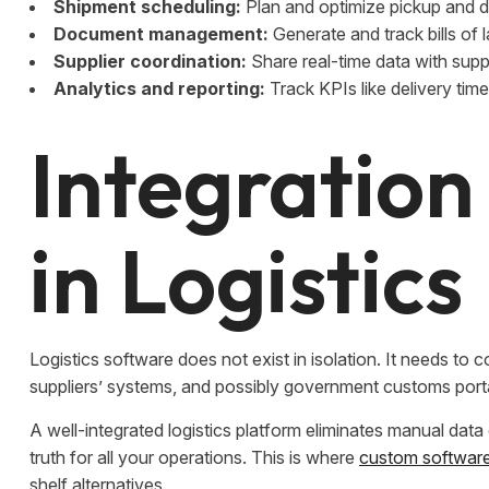
Shipment scheduling:
Plan and optimize pickup and d
Document management:
Generate and track bills of 
Supplier coordination:
Share real-time data with suppl
Analytics and reporting:
Track KPIs like delivery time
Integration
in Logistics
Logistics software does not exist in isolation. It needs 
suppliers’ systems, and possibly government customs port
A well-integrated logistics platform eliminates manual dat
truth for all your operations. This is where
custom software 
shelf alternatives.