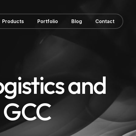
Products
Portfolio
Blog
Contact
gistics and
e GCC