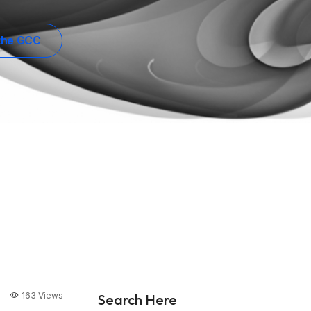
 the GCC
163 Views
Search Here