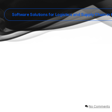
Software Solutions for Logistics and Supply Chain in
No Comments