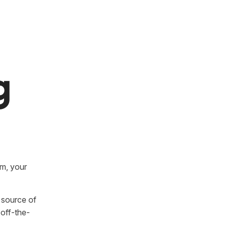
g
rm, your
e source of
off-the-