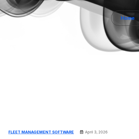
Home
FLEET MANAGEMENT SOFTWARE
April 3, 2026