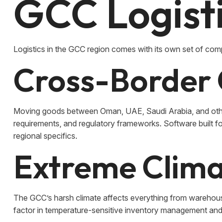
GCC Logist
Logistics in the GCC region comes with its own set of comp
Cross-Border 
Moving goods between Oman, UAE, Saudi Arabia, and othe
requirements, and regulatory frameworks. Software built f
regional specifics.
Extreme Clima
The GCC’s harsh climate affects everything from warehous
factor in temperature-sensitive inventory management and 