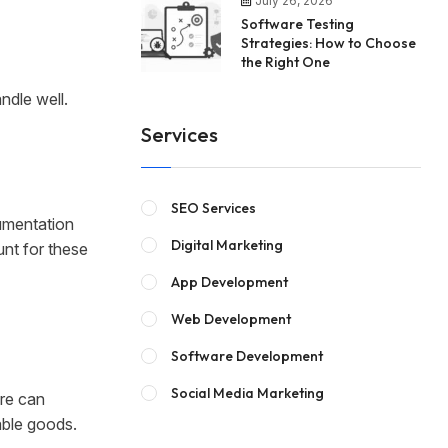
July 26, 2026
Software Testing
Strategies: How to Choose
the Right One
ndle well.
Services
SEO Services
umentation
Digital Marketing
nt for these
App Development
Web Development
Software Development
Social Media Marketing
are can
able goods.