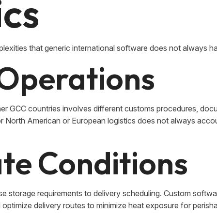
ics
lexities that generic international software does not always ha
Operations
r GCC countries involves different customs procedures, doc
or North American or European logistics does not always accou
te Conditions
e storage requirements to delivery scheduling. Custom softw
optimize delivery routes to minimize heat exposure for perish