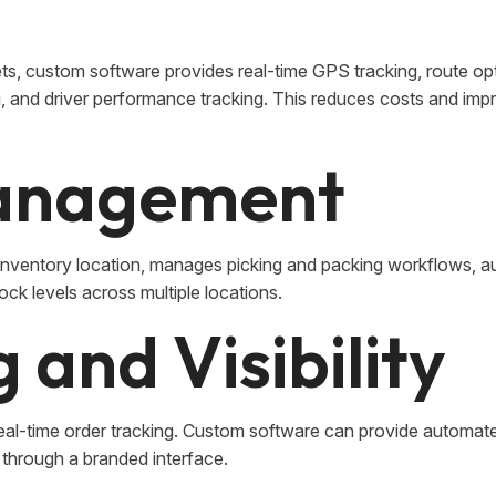
ts, custom software provides real-time GPS tracking, route op
g, and driver performance tracking. This reduces costs and imp
anagement
entory location, manages picking and packing workflows, a
tock levels across multiple locations.
 and Visibility
eal-time order tracking. Custom software can provide automat
l through a branded interface.