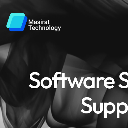
Software S
Supp