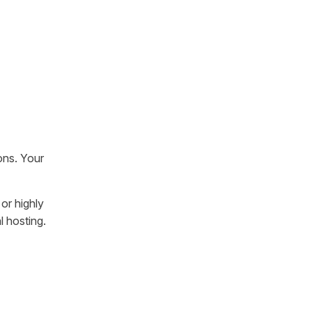
ons. Your
or highly
l hosting.