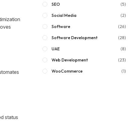
SEO
(5)
Social Media
(2)
timization
roves
Software
(26)
Software Development
(28)
UAE
(8)
Web Development
(23)
WooCommerce
(1)
utomates
ed status