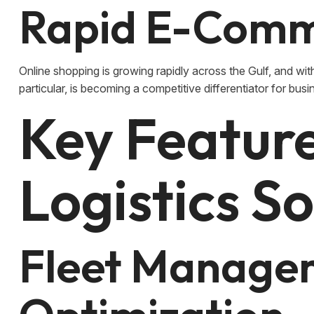
Rapid E-Comm
Online shopping is growing rapidly across the Gulf, and with 
particular, is becoming a competitive differentiator for busin
Key Featur
Logistics S
Fleet Manage