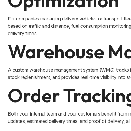
Optimization
For companies managing delivery vehicles or transport flee
based on traffic and distance, fuel consumption monitorin
delivery times.
Warehouse M
A custom warehouse management system (WMS) tracks inv
stock replenishment, and provides real-time visibility into s
Order Tracking
Both your internal team and your customers benefit from r
updates, estimated delivery times, and proof of delivery, al