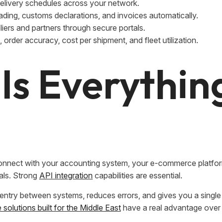
elivery schedules across your network.
lading, customs declarations, and invoices automatically.
iers and partners through secure portals.
, order accuracy, cost per shipment, and fleet utilization.
 Is Everythin
to connect with your accounting system, your e-commerce platfo
als. Strong
API integration
capabilities are essential.
a entry between systems, reduces errors, and gives you a singl
solutions built for the Middle East
have a real advantage over 