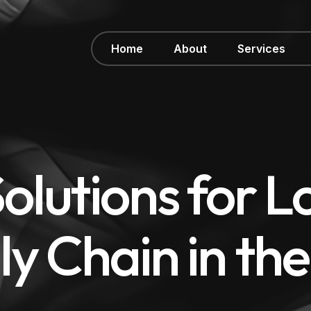
Home
About
Services
olutions for Lo
ly Chain in th