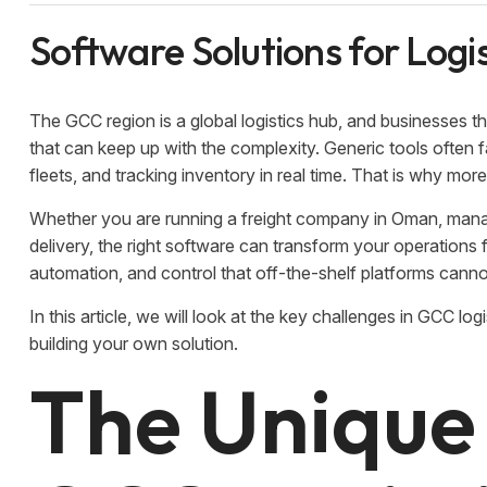
Software Solutions for Logi
The GCC region is a global logistics hub, and businesses 
that can keep up with the complexity. Generic tools often
fleets, and tracking inventory in real time. That is why mo
Whether you are running a freight company in Oman, manag
delivery, the right software can transform your operations f
automation, and control that off-the-shelf platforms cann
In this article, we will look at the key challenges in GCC l
building your own solution.
The Unique