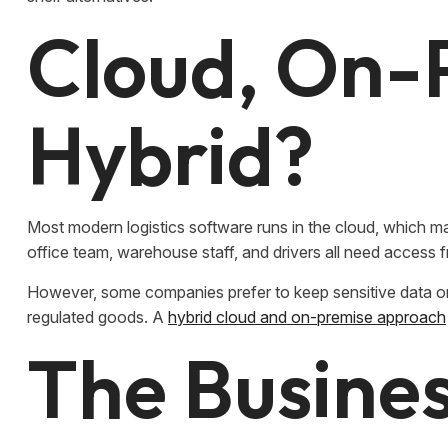
Cloud, On-
Hybrid?
Most modern logistics software runs in the cloud, which ma
office team, warehouse staff, and drivers all need access f
However, some companies prefer to keep sensitive data on
regulated goods. A
hybrid cloud and on-premise approach
The Busines