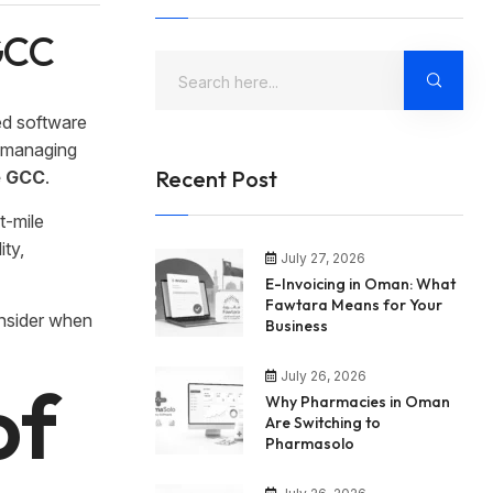
 GCC
ed software
, managing
Recent Post
he GCC
.
t-mile
ity,
July 27, 2026
E-Invoicing in Oman: What
Fawtara Means for Your
onsider when
Business
July 26, 2026
of
Why Pharmacies in Oman
Are Switching to
Pharmasolo