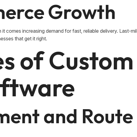
erce Growth
it comes increasing demand for fast, reliable delivery. Last-mile
esses that get it right.
es of Custom
oftware
ment and Route