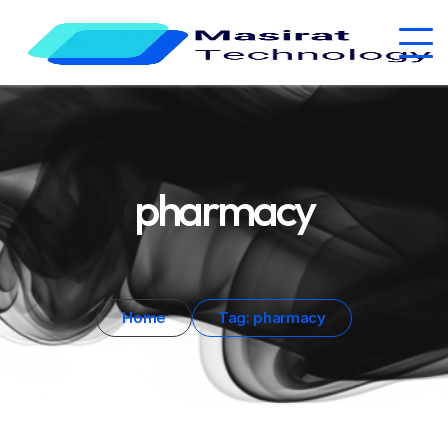
pharmacy
Home
Tag: pharmacy