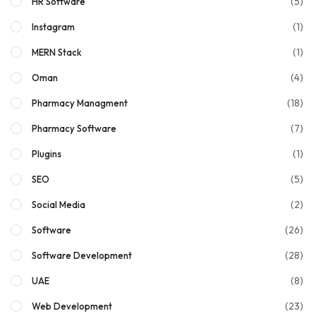
(5)
HR Software
(1)
Instagram
(1)
MERN Stack
(4)
Oman
(18)
Pharmacy Managment
(7)
Pharmacy Software
(1)
Plugins
(5)
SEO
(2)
Social Media
(26)
Software
(28)
Software Development
(8)
UAE
(23)
Web Development