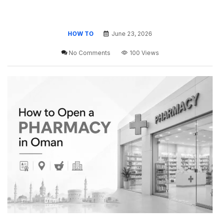
HOW TO
June 23, 2026
No Comments
100 Views