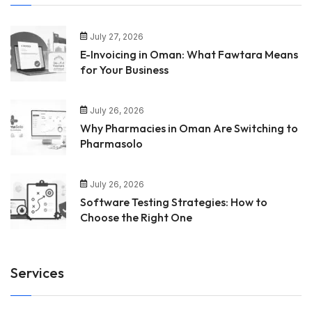
July 27, 2026
E-Invoicing in Oman: What Fawtara Means
for Your Business
July 26, 2026
Why Pharmacies in Oman Are Switching to
Pharmasolo
July 26, 2026
Software Testing Strategies: How to
Choose the Right One
Services