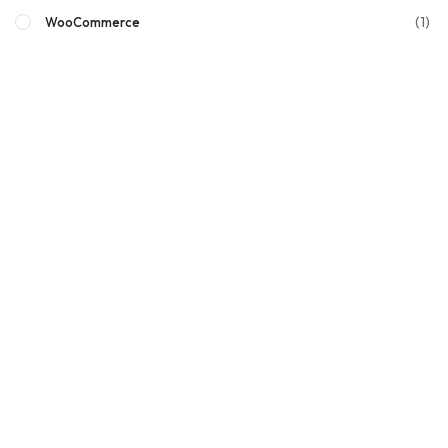
(1)
WooCommerce