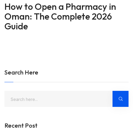
How to Open a Pharmacy in
Oman: The Complete 2026
Guide
Search Here
Recent Post