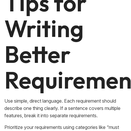
Tips for
Writing
Better
Requiremen
Use simple, direct language. Each requirement should
describe one thing clearly. If a sentence covers multiple
features, break it into separate requirements.
Prioritize your requirements using categories like “must