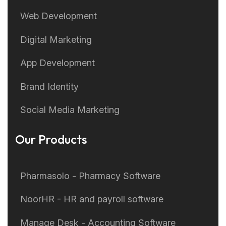
Web Development
Digital Marketing
App Development
Brand Identity
Social Media Marketing
Our Products
Pharmasolo - Pharmacy Software
NoorHR - HR and payroll software
Manage Desk - Accounting Software