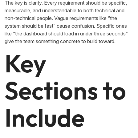
The key is clarity. Every requirement should be specific,
measurable, and understandable to both technical and
non-technical people. Vague requirements like “the
system should be fast” cause confusion. Specific ones
like “the dashboard should load in under three seconds”
give the team something concrete to build toward.
Key
Sections to
Include