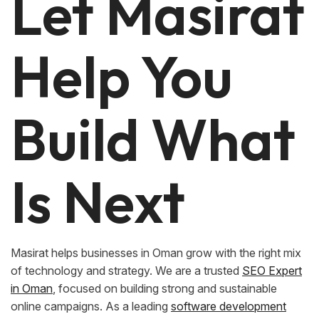
Let Masirat
Help You
Build What
Is Next
Masirat helps businesses in Oman grow with the right mix
of technology and strategy. We are a trusted
SEO Expert
in Oman
, focused on building strong and sustainable
online campaigns. As a leading
software development