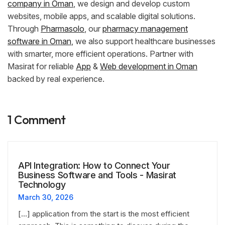
company in Oman
, we design and develop custom
websites, mobile apps, and scalable digital solutions.
Through
Pharmasolo
, our
pharmacy management
software in Oman
, we also support healthcare businesses
with smarter, more efficient operations. Partner with
Masirat for reliable
App
&
Web development in Oman
backed by real experience.
1 Comment
API Integration: How to Connect Your
Business Software and Tools - Masirat
Technology
March 30, 2026
[…] application from the start is the most efficient