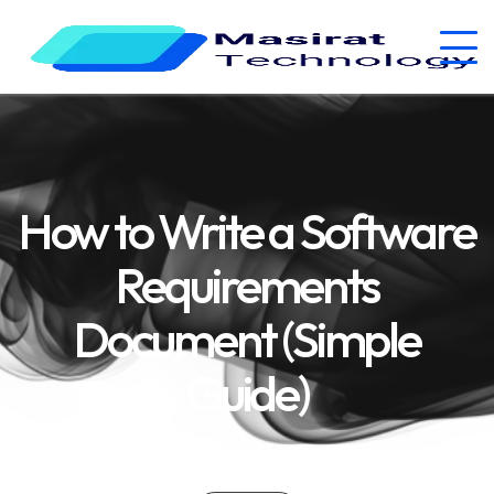
How to Write a Software
Requirements
Document (Simple
Guide)