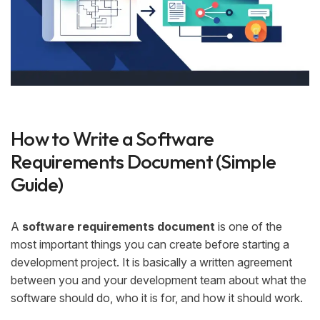
How to Write a Software
Requirements Document (Simple
Guide)
A
software requirements document
is one of the
most important things you can create before starting a
development project. It is basically a written agreement
between you and your development team about what the
software should do, who it is for, and how it should work.