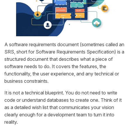
A software requirements document (sometimes called an
SRS, short for Software Requirements Specification) is a
structured document that describes what a piece of
software needs to do. It covers the features, the
functionality, the user experience, and any technical or
business constraints.
It is not a technical blueprint. You do not need to write
code or understand databases to create one. Think of it
as a detailed wish list that communicates your vision
clearly enough for a development team to turn it into
reality.