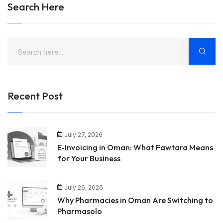
Search Here
Recent Post
July 27, 2026
E-Invoicing in Oman: What Fawtara Means
for Your Business
July 26, 2026
Why Pharmacies in Oman Are Switching to
Pharmasolo