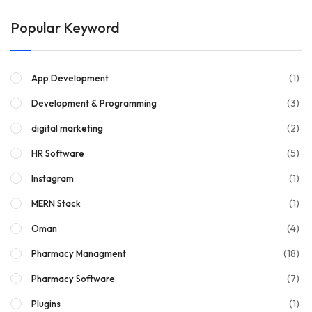
Popular Keyword
(1)
App Development
(3)
Development & Programming
(2)
digital marketing
(5)
HR Software
(1)
Instagram
(1)
MERN Stack
(4)
Oman
(18)
Pharmacy Managment
(7)
Pharmacy Software
(1)
Plugins