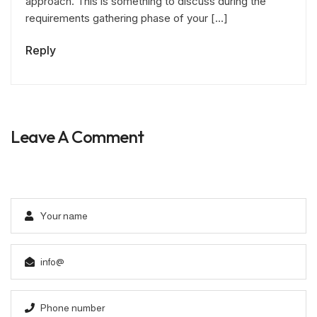
approach. This is something to discuss during the
requirements gathering phase of your […]
Reply
Leave A Comment