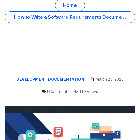
Home
How to Write a Software Requirements Document
(Simple Guide)
DEVELOPMENT DOCUMENTATION
March 23, 2026
1 Comment
140 Views