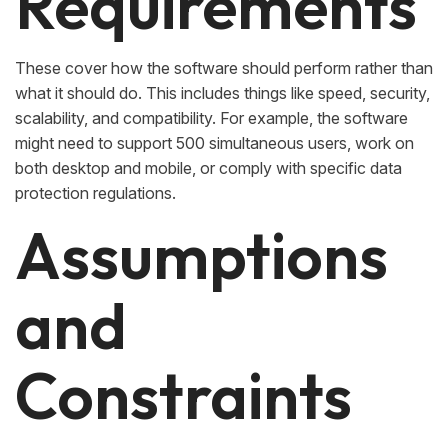
Requirements
These cover how the software should perform rather than
what it should do. This includes things like speed, security,
scalability, and compatibility. For example, the software
might need to support 500 simultaneous users, work on
both desktop and mobile, or comply with specific data
protection regulations.
Assumptions
and
Constraints