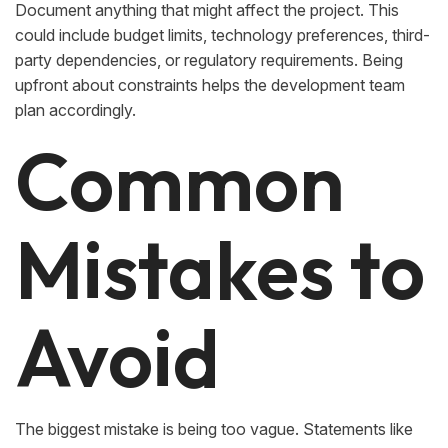
Document anything that might affect the project. This
could include budget limits, technology preferences, third-
party dependencies, or regulatory requirements. Being
upfront about constraints helps the development team
plan accordingly.
Common
Mistakes to
Avoid
The biggest mistake is being too vague. Statements like