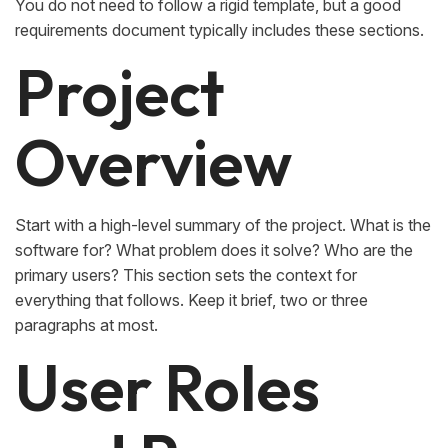
You do not need to follow a rigid template, but a good
requirements document typically includes these sections.
Project
Overview
Start with a high-level summary of the project. What is the
software for? What problem does it solve? Who are the
primary users? This section sets the context for
everything that follows. Keep it brief, two or three
paragraphs at most.
User Roles