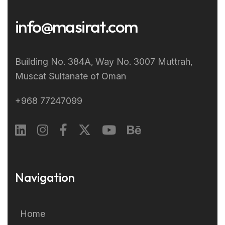
info@masirat.com
Building No. 384A‚ Way No. 3007 Muttrah‚
Muscat Sultanate of Oman
+968 77247099
Navigation
Home