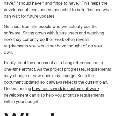
have,” “should have,” and “nice to have.” This helps the
development team understand what to build first and what
can wait for future updates.
Get input from the people who will actually use the
software. Sitting down with future users and watching
how they currently do their work often reveals
requirements you would not have thought of on your
own.
Finally, treat the document as a living reference, not a
one-time artifact. As the project progresses, requirements
may change or new ones may emerge. Keep the
document updated so it always reflects the current plan.
Understanding
how costs work in custom software
development
can also help you prioritize requirements
within your budget.