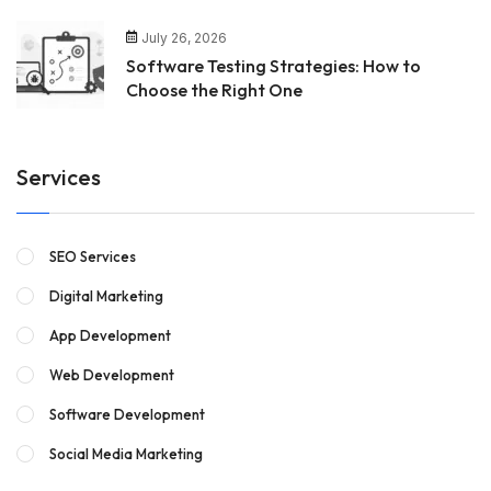
July 26, 2026
Software Testing Strategies: How to
Choose the Right One
Services
SEO Services
Digital Marketing
App Development
Web Development
Software Development
Social Media Marketing