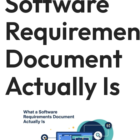
Software
Requiremen
Document
Actually Is