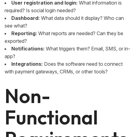
User registration and login:
What information is
required? Is social login needed?
Dashboard:
What data should it display? Who can
see what?
Reporting:
What reports are needed? Can they be
exported?
Notifications:
What triggers them? Email, SMS, or in-
app?
Integrations:
Does the software need to connect
with payment gateways, CRMs, or other tools?
Non-
Functional