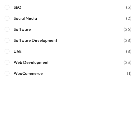
(5)
SEO
(2)
Social Media
(26)
Software
(28)
Software Development
(8)
UAE
(23)
Web Development
(1)
WooCommerce