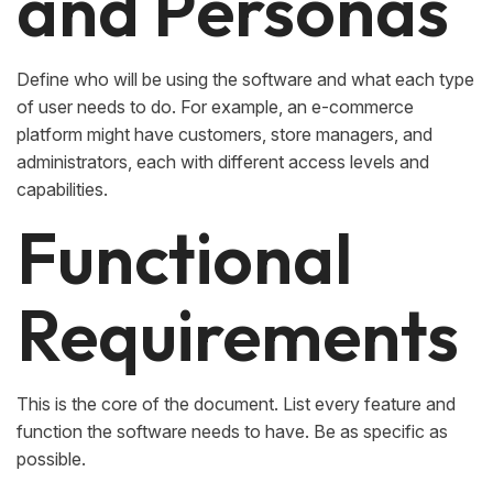
and Personas
Define who will be using the software and what each type
of user needs to do. For example, an e-commerce
platform might have customers, store managers, and
administrators, each with different access levels and
capabilities.
Functional
Requirements
This is the core of the document. List every feature and
function the software needs to have. Be as specific as
possible.