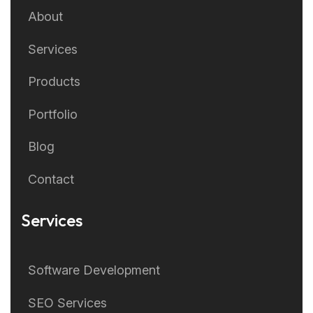
About
Services
Products
Portfolio
Blog
Contact
Services
Software Development
SEO Services