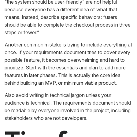
“the system should be user-friendly” are not helpful
because everyone has a different idea of what that
means. Instead, describe specific behaviors: “users
should be able to complete the checkout process in three
steps or fewer.”
Another common mistake is trying to include everything at
once. If your requirements document tries to cover every
possible feature, it becomes overwhelming and hard to
prioritize. Start with the essentials and plan to add more
features in later phases. This is actually the core idea
behind building an
MVP, or minimum viable product
.
Also avoid writing in technical jargon unless your
audience is technical. The requirements document should
be readable by everyone involved in the project, including
stakeholders who are not developers.