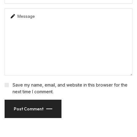
Save my name, email, and website in this browser for the
next time I comment.
Post Comment