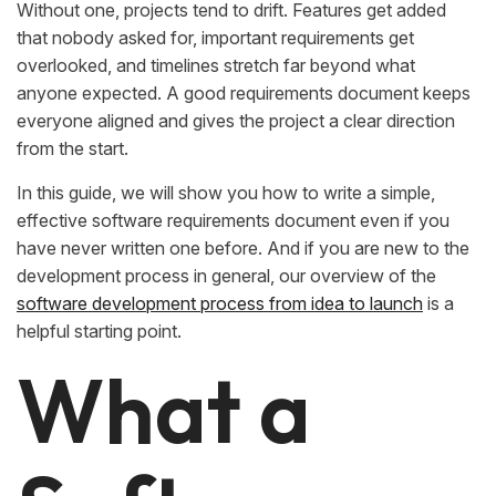
Without one, projects tend to drift. Features get added
that nobody asked for, important requirements get
overlooked, and timelines stretch far beyond what
anyone expected. A good requirements document keeps
everyone aligned and gives the project a clear direction
from the start.
In this guide, we will show you how to write a simple,
effective software requirements document even if you
have never written one before. And if you are new to the
development process in general, our overview of the
software development process from idea to launch
is a
helpful starting point.
What a