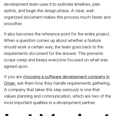
development team uses it to estimate timelines, plan
sprints, and begin the design phase. A clear, well-
organized document makes this process much faster and
smoother.
It also becomes the reference point for the entire project.
When a question comes up about whether a feature
should work a certain way, the team goes back to the
requirements document for the answer. This prevents
scope creep and keeps everyone focused on what was
agreed upon.
If you are
choosing a software development company in
Oman
, ask them how they handle requirements gathering.
A company that takes this step seriously is one that
values planning and communication, which are two of the
most important qualities in a development partner.