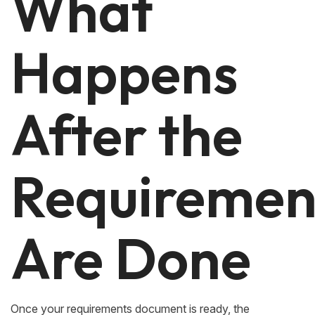
What
Happens
After the
Requiremen
Are Done
Once your requirements document is ready, the